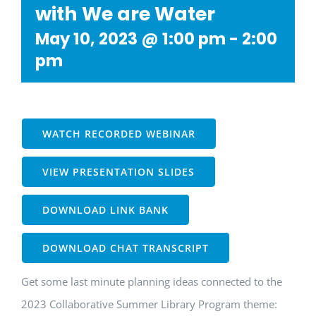
with We are Water
May 10, 2023 @ 1:00 pm
-
2:00
pm
WATCH RECORDED WEBINAR
VIEW PRESENTATION SLIDES
DOWNLOAD LINK BANK
DOWNLOAD CHAT TRANSCRIPT
Get some last minute planning ideas connected to the
2023 Collaborative Summer Library Program theme: