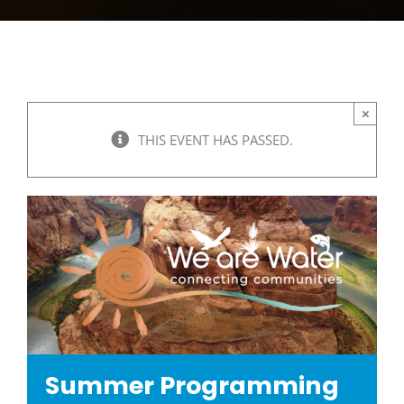
×
THIS EVENT HAS PASSED.
Summer Programming