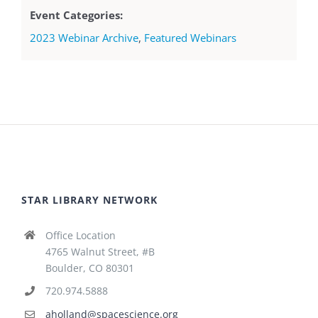
Event Categories:
2023 Webinar Archive
,
Featured Webinars
STAR LIBRARY NETWORK
Office Location
4765 Walnut Street, #B
Boulder, CO 80301
720.974.5888
aholland@spacescience.org