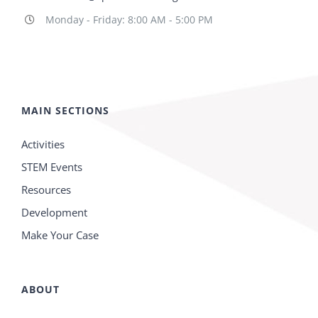
Monday - Friday: 8:00 AM - 5:00 PM
MAIN SECTIONS
Activities
STEM Events
Resources
Development
Make Your Case
ABOUT