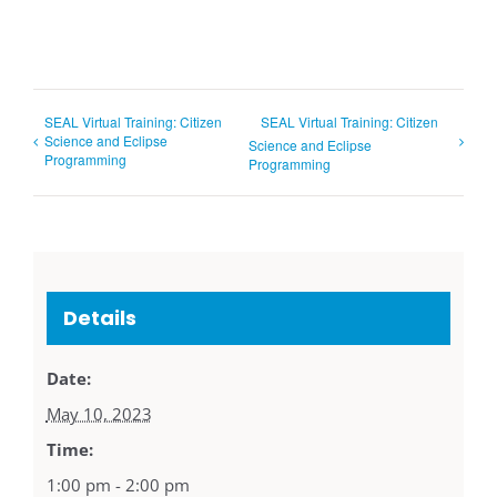
SEAL Virtual Training: Citizen
SEAL Virtual Training: Citizen
Science and Eclipse
Science and Eclipse
Programming
Programming
Details
Date:
May 10, 2023
Time:
1:00 pm - 2:00 pm