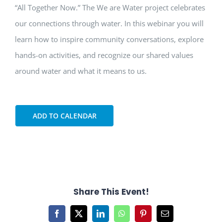
“All Together Now.” The We are Water project celebrates
our connections through water. In this webinar you will
learn how to inspire community conversations, explore
hands-on activities, and recognize our shared values
around water and what it means to us.
ADD TO CALENDAR
Share This Event!
Facebook
X
LinkedIn
WhatsApp
Pinterest
Email