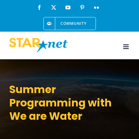
Skip
Facebook
X
YouTube
Pinterest
Flickr
to
COMMUNITY
content
Summer
Programming with
We are Water