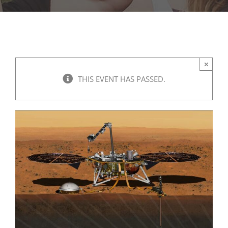
×
THIS EVENT HAS PASSED.