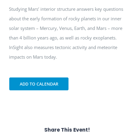
Studying Mars’ interior structure answers key questions
about the early formation of rocky planets in our inner
solar system – Mercury, Venus, Earth, and Mars – more
than 4 billion years ago, as well as rocky exoplanets.
InSight also measures tectonic activity and meteorite
impacts on Mars today.
ADD TO CALENDAR
Share This Event!