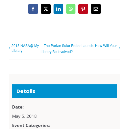
Facebook
X
LinkedIn
WhatsApp
Pinterest
Email
2018 NASA@ My
The Parker Solar Probe Launch: How Will Your
Library
Library Be Involved?
Details
Date:
May 5, 2018
Event Categories: