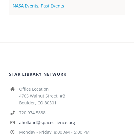
NASA Events
,
Past Events
STAR LIBRARY NETWORK
Office Location
4765 Walnut Street, #B
Boulder, CO 80301
720.974.5888
aholland@spacescience.org
Monday - Friday: 8:00 AM - 5:00 PM