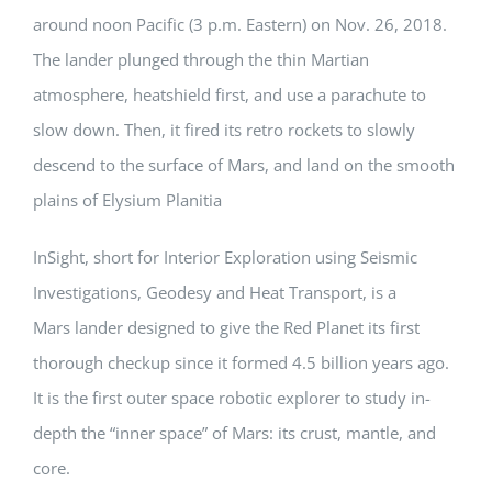
around noon Pacific (3 p.m. Eastern) on Nov. 26, 2018.
The lander plunged through the thin Martian
atmosphere, heatshield first, and use a parachute to
slow down. Then, it fired its retro rockets to slowly
descend to the surface of Mars, and land on the smooth
plains of Elysium Planitia
InSight, short for Interior Exploration using Seismic
Investigations, Geodesy and Heat Transport, is a
Mars lander designed to give the Red Planet its first
thorough checkup since it formed 4.5 billion years ago.
It is the first outer space robotic explorer to study in-
depth the “inner space” of Mars: its crust, mantle, and
core.