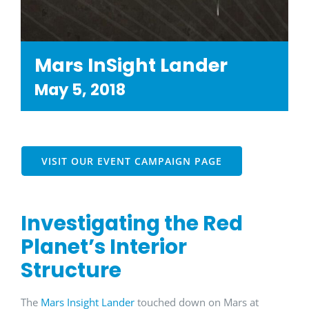
Mars InSight Lander
May 5, 2018
VISIT OUR EVENT CAMPAIGN PAGE
Investigating the Red
Planet’s Interior
Structure
The
Mars Insight Lander
touched down on Mars at