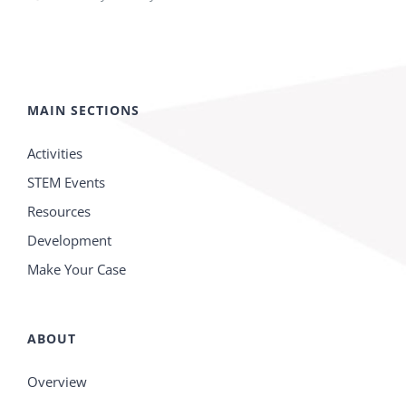
MAIN SECTIONS
Activities
STEM Events
Resources
Development
Make Your Case
ABOUT
Overview